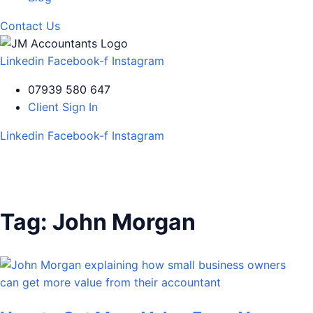
Contact Us
Linkedin
Facebook-f
Instagram
07939 580 647
Client Sign In
Linkedin
Facebook-f
Instagram
Tag:
John Morgan