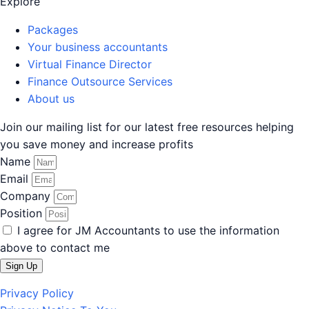
Explore
Packages
Your business accountants
Virtual Finance Director
Finance Outsource Services
About us
Join
our mailing list for our latest free resources helping
you save money and increase profits
Name
Email
Company
Position
I agree for JM Accountants to use the information
above to contact me
Sign Up
Privacy Policy