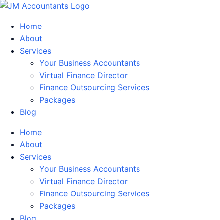
Home
About
Services
Your Business Accountants
Virtual Finance Director
Finance Outsourcing Services
Packages
Blog
Home
About
Services
Your Business Accountants
Virtual Finance Director
Finance Outsourcing Services
Packages
Blog