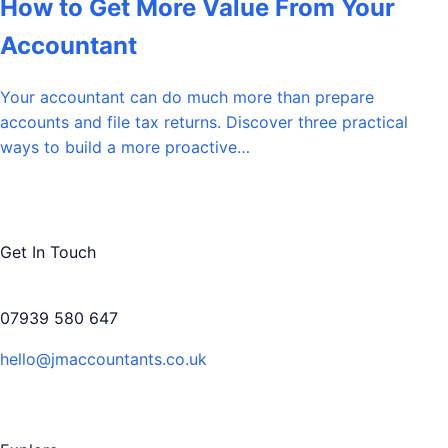
How to Get More Value From Your
Accountant
Your accountant can do much more than prepare
accounts and file tax returns. Discover three practical
ways to build a more proactive…
Get In Touch
07939 580 647
hello@jmaccountants.co.uk